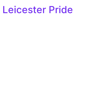
Leicester Pride
Hello world!
Welcome to WordPress. This is your first post. Edit or
delete it, then start writing!
All rights reserved