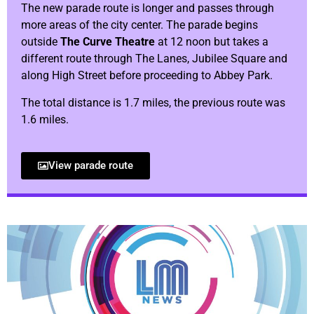
The new parade route is longer and passes through
more areas of the city center. The parade begins
outside
The Curve Theatre
at 12 noon but takes a
different route through The Lanes, Jubilee Square and
along High Street before proceeding to Abbey Park.
The total distance is 1.7 miles, the previous route was
1.6 miles.
View parade route