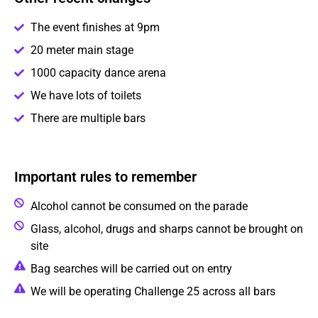
The event finishes at 9pm
20 meter main stage
1000 capacity dance arena
We have lots of toilets
There are multiple bars
Important rules to remember
Alcohol cannot be consumed on the parade
Glass, alcohol, drugs and sharps cannot be brought on
site
Bag searches will be carried out on entry
We will be operating Challenge 25 across all bars