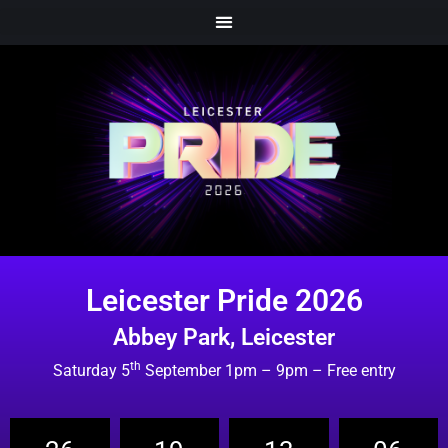
Leicester Pride 2026
Abbey Park, Leicester
th
Saturday 5
September 1pm – 9pm – Free entry