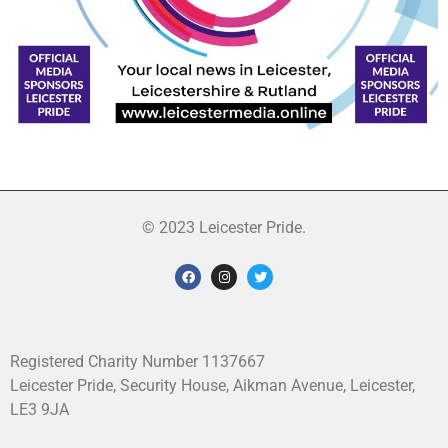
© 2023 Leicester Pride.
Registered Charity Number 1137667
Leicester Pride, Security House, Aikman Avenue, Leicester,
LE3 9JA