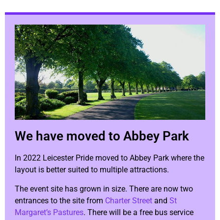
We have moved to Abbey Park
In 2022 Leicester Pride moved to Abbey Park where the
layout is better suited to multiple attractions.
The event site has grown in size. There are now two
entrances to the site from
Charter Street
and
St
Margaret’s Pastures
. There will be a free bus service