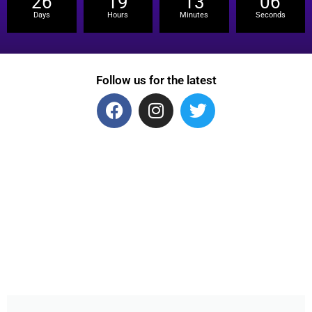
26
19
13
06
Days
Hours
Minutes
Seconds
Follow us for the latest