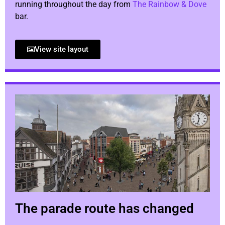
running throughout the day from
The Rainbow & Dove
bar.
View site layout
The parade route has changed