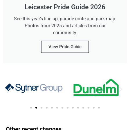
Leicester Pride Guide 2026
See this year's line up, parade route and park map.
Photos from 2025 and articles from our
community.
View Pride Guide
Other recent changes