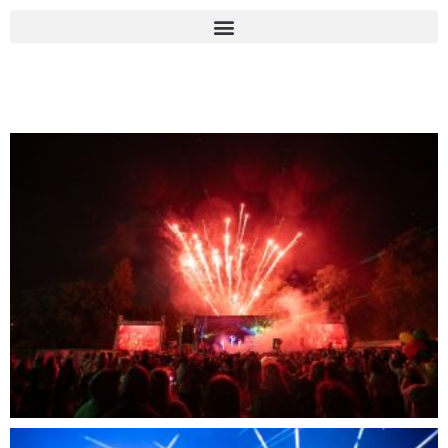
Photo Gallery