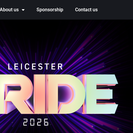
About us
Sponsorship
Contact us