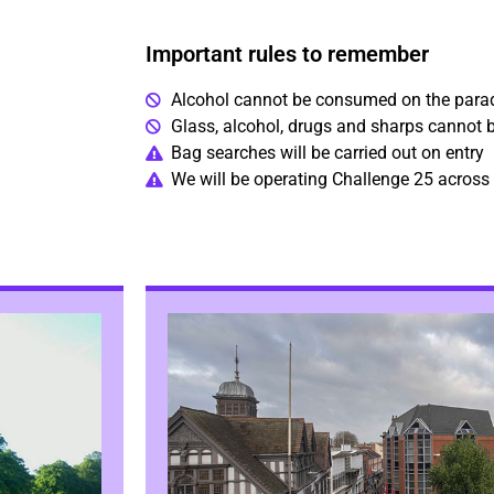
Important rules to remember
Alcohol cannot be consumed on the para
Glass, alcohol, drugs and sharps cannot b
Bag searches will be carried out on entry
We will be operating Challenge 25 across 