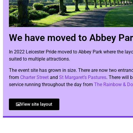
We have moved to Abbey Pa
In 2022 Leicester Pride moved to Abbey Park where the layou
suited to multiple attractions.
The event site has grown in size. There are now two entranc
from
Charter Street
and
St Margaret’s Pastures
. There will 
service running throughout the day from
The Rainbow & Do
View site layout