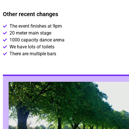
Other recent changes
The event finishes at 9pm
20 meter main stage
1000 capacity dance arena
We have lots of toilets
There are multiple bars