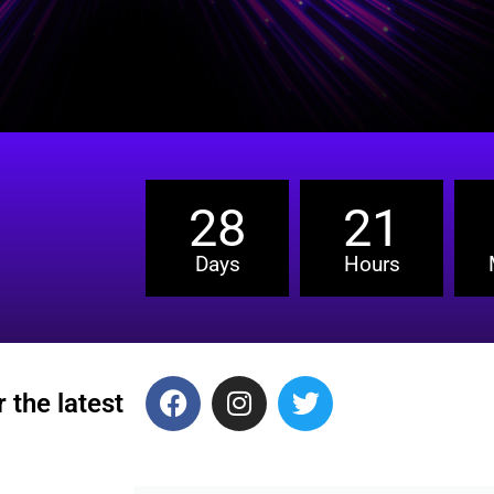
28
21
Days
Hours
 the latest