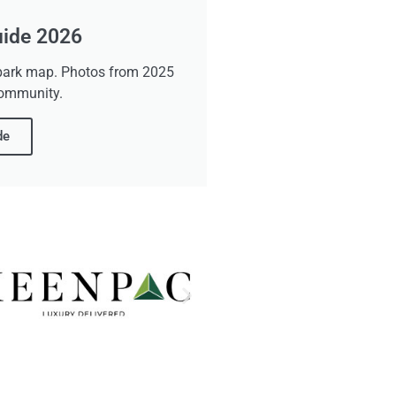
uide 2026
d park map. Photos from 2025
community.
de