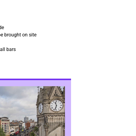
de
e brought on site
all bars