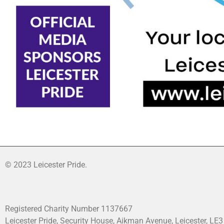
© 2023 Leicester Pride.
Registered Charity Number 1137667
Leicester Pride, Security House, Aikman Avenue, Leicester, LE