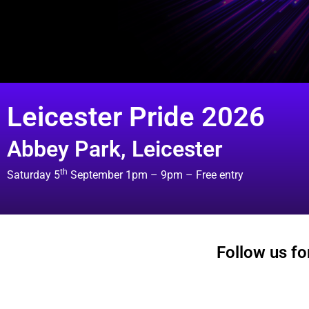
Leicester Pride 2026
Abbey Park, Leicester
th
Saturday 5
September 1pm – 9pm – Free entry
Follow us for