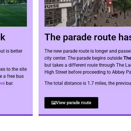
rk
The parade route ha
t is better
The new parade route is longer and passe
city center. The parade begins outside
The
but takes a different route through The L
es to the site
High Street before proceeding to Abbey Pa
be a free bus
ve
bar.
The total distance is 1.7 miles, the previo
View parade route