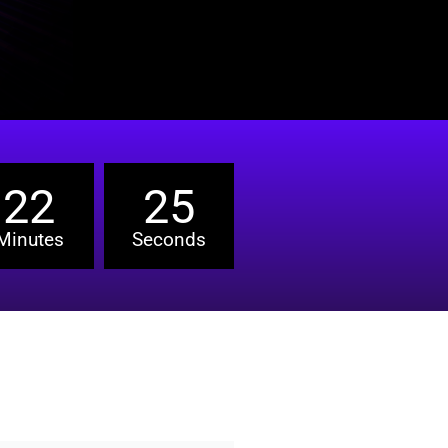
22
24
Minutes
Seconds