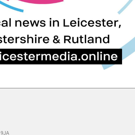
3 9JA