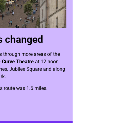
s changed
s through more areas of the
 Curve Theatre
at 12 noon
anes, Jubilee Square and along
rk.
us route was 1.6 miles.