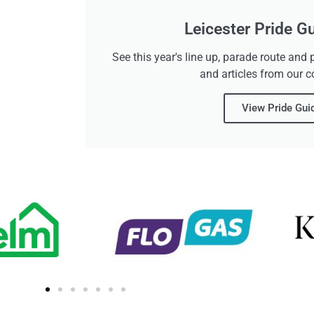
Leicester Pride G
See this year's line up, parade route an
and articles from our 
View Pride Gui